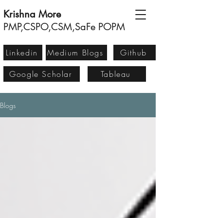
Krishna More
PMP,CSPO,CSM,SaFe POPM
Linkedin
Medium Blogs
Github
Google Scholar
Tableau
Blogs