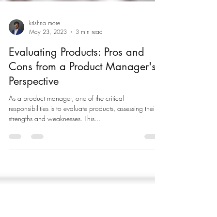
krishna more
May 23, 2023
3 min read
Evaluating Products: Pros and
Cons from a Product Manager's
Perspective
As a product manager, one of the critical
responsibilities is to evaluate products, assessing their
strengths and weaknesses. This...